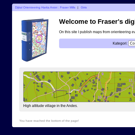
Dijital Orienteering Harita Arsivi : Fraser Mills
|
Giris
Welcome to Fraser's digi
On this site I publish maps from orienteering e
Kategori:
High altitude village in the Andes.
You have reached the bottom of the page!