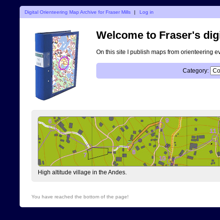
Digital Orienteering Map Archive for Fraser Mills
|
Log in
Welcome to Fraser's digi
On this site I publish maps from orienteering e
Category:
High altitude village in the Andes.
You have reached the bottom of the page!