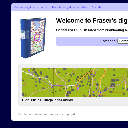
Archivio digitale di mappe di Orienteering di Fraser Mills
|
Accedi
Welcome to Fraser's digi
On this site I publish maps from orienteering e
Categoria:
High altitude village in the Andes.
You have reached the bottom of the page!