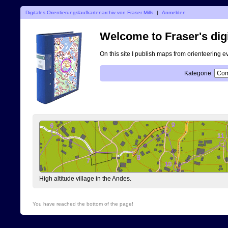
Digitales Orientierungslaufkartenarchiv von Fraser Mills
|
Anmelden
Welcome to Fraser's digi
On this site I publish maps from orienteering e
Kategorie:
High altitude village in the Andes.
You have reached the bottom of the page!