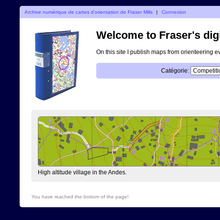
Archive numérique de cartes d'orientation de Fraser Mills
|
Connexion
Welcome to Fraser's digi
On this site I publish maps from orienteering e
Catégorie:
High altitude village in the Andes.
You have reached the bottom of the page!